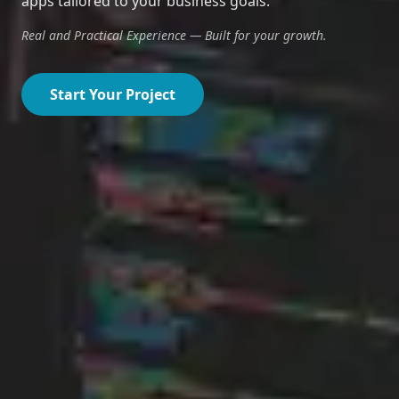
apps tailored to your business goals.
Real and Practical Experience — Built for your growth.
Start Your Project