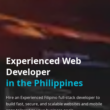
Experienced Web
Developer
in the Philippines
Hire an Experienced Filipino full-stack developer to
build fast, secure, and scalable websites and mobile