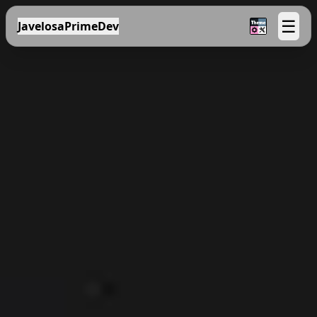
☰
JavelosaPrimeDev