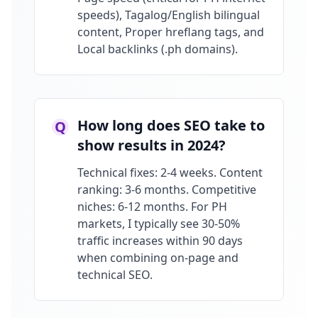
speeds), Tagalog/English bilingual
content, Proper hreflang tags, and
Local backlinks (.ph domains).
How long does SEO take to
Q
show results in 2024?
Technical fixes: 2-4 weeks. Content
ranking: 3-6 months. Competitive
niches: 6-12 months. For PH
markets, I typically see 30-50%
traffic increases within 90 days
when combining on-page and
technical SEO.