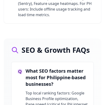
(Sentry), Feature usage heatmaps. For PH
users: Include offline usage tracking and
load time metrics.
SEO & Growth FAQs
What SEO factors matter
Q
most for Philippine-based
businesses?
Top local ranking factors: Google
Business Profile optimization,
Page speed (critical for PH internet