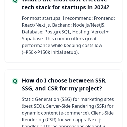
tech stack for startups in 2024?
For most startups, I recommend: Frontend:
React/Next.js, Backend: Node.js/NestJS,
Database: PostgreSQL, Hosting: Vercel +
Supabase. This combo offers great
performance while keeping costs low
(~₱50k-₱150k initial setup).
How do I choose between SSR,
Q
SSG, and CSR for my project?
Static Generation (SSG) for marketing sites
(best SEO), Server-Side Rendering (SSR) for
dynamic content (e-commerce), Client-Side
Rendering (CSR) for web apps. Next.js
handles all three approaches elegantly.