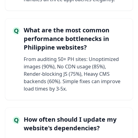
What are the most common
Q
performance bottlenecks in
Philippine websites?
From auditing 50+ PH sites: Unoptimized
images (90%), No CDN usage (85%),
Render-blocking JS (75%), Heavy CMS
backends (60%). Simple fixes can improve
load times by 3-5x.
How often should I update my
Q
website's dependencies?