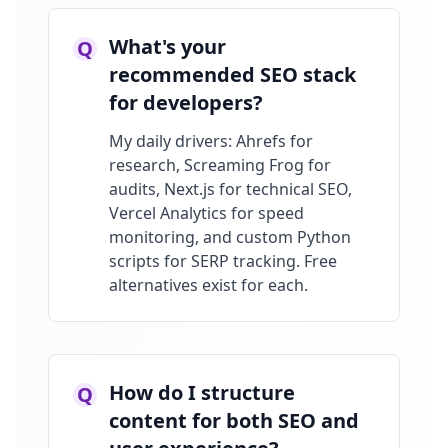
What's your
Q
recommended SEO stack
for developers?
My daily drivers: Ahrefs for
research, Screaming Frog for
audits, Next.js for technical SEO,
Vercel Analytics for speed
monitoring, and custom Python
scripts for SERP tracking. Free
alternatives exist for each.
How do I structure
Q
content for both SEO and