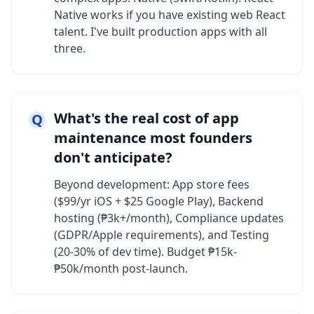
Native works if you have existing web React
talent. I've built production apps with all
three.
What's the real cost of app
Q
maintenance most founders
don't anticipate?
Beyond development: App store fees
($99/yr iOS + $25 Google Play), Backend
hosting (₱3k+/month), Compliance updates
(GDPR/Apple requirements), and Testing
(20-30% of dev time). Budget ₱15k-
₱50k/month post-launch.