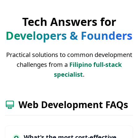
Tech Answers for
Developers & Founders
Practical solutions to common development
challenges from a
Filipino full-stack
specialist
.
Web Development FAQs
What's the most cost-effective
Q