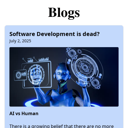
Blogs
Software Development is dead?
July 2, 2025
AI vs Human
There is a growing belief that there are no more