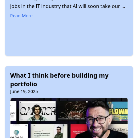
jobs in the IT industry that AI will soon take our ...
Read More
What I think before building my
portfolio
June 19, 2025