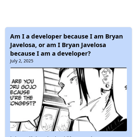
Am I a developer because I am Bryan
Javelosa, or am I Bryan Javelosa
because I am a developer?
July 2, 2025