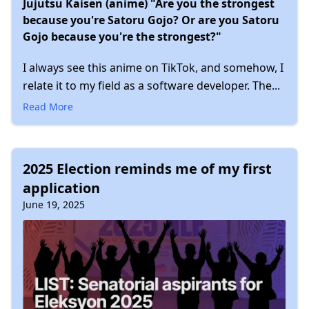
Jujutsu Kaisen (anime) "Are you the strongest
because you're Satoru Gojo? Or are you Satoru
Gojo because you're the strongest?"
I always see this anime on TikTok, and somehow, I
relate it to my field as a software developer. The...
Read More
2025 Election reminds me of my first
application
June 19, 2025