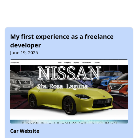
My first experience as a freelance
developer
June 19, 2025
Car Website