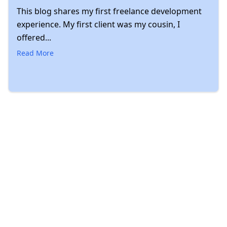
This blog shares my first freelance development
experience. My first client was my cousin, I
offered...
Read More